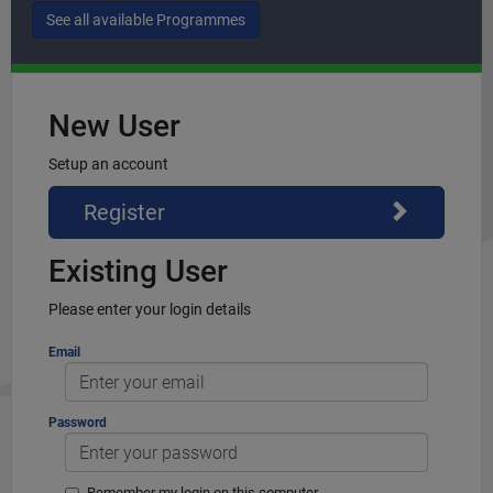
New User
Setup an account
Register
Existing User
Please enter your login details
Email
Password
Remember my login on this computer