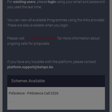
For
existing users
, please
login
using your email and password
you used the last time.
You can view all available Programmes using the links provided.
These are also available when you login.
Please visit
Our BELSPO website
for more information about
ongoing calls for proposals.
If you have any troubles with the platform, please contact
platform.support@belspo.be
.
Schemes Available
P4Science - P4Science Call 2026
...