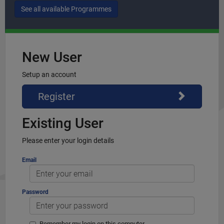
New User
Setup an account
Register
Existing User
Please enter your login details
Email
Password
Remember my login on this computer