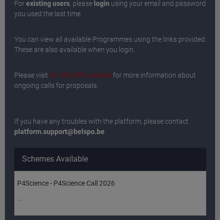
For
existing users
, please
login
using your email and password
you used the last time.
You can view all available Programmes using the links provided.
These are also available when you login.
Please visit
Our BELSPO website
for more information about
ongoing calls for proposals.
If you have any troubles with the platform, please contact
platform.support@belspo.be
.
Schemes Available
P4Science - P4Science Call 2026
...